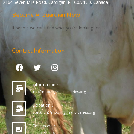
2164 Seven Mile Road, Cardigan, PE C0A 1G0, Canada
Become A Guardian Now
It seems we can’t find what you’re looking for.
Contact Information
Information：
info@moonlightsanctuaries.org
Donation：
donation@moonlightsanctuaries.org
Cell phone：
902-969-0397