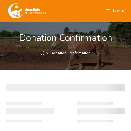
Menu
Donation Confirmation
>
Donation Confirmation