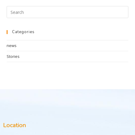
Categories
news
Stories
Location