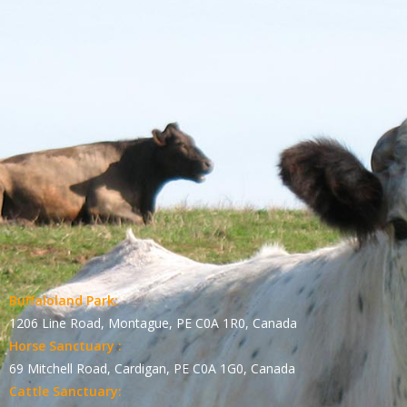
Buffaloland Park:
1206 Line Road, Montague, PE C0A 1R0, Canada
Horse Sanctuary :
69 Mitchell Road, Cardigan, PE C0A 1G0, Canada
Cattle Sanctuary: