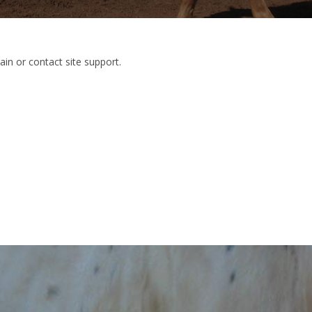
ain or contact site support.