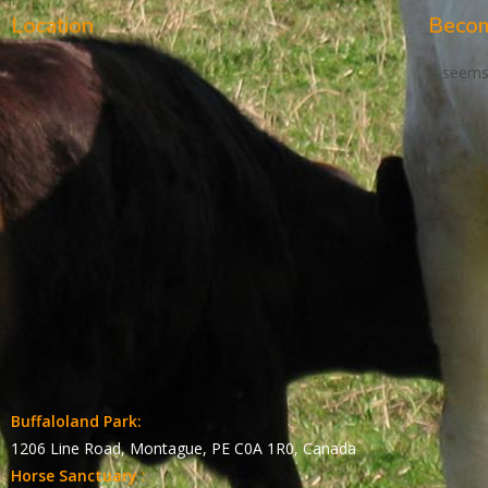
Location
Becom
It seems
Buffaloland Park:
1206 Line Road, Montague, PE C0A 1R0, Canada
Horse Sanctuary :