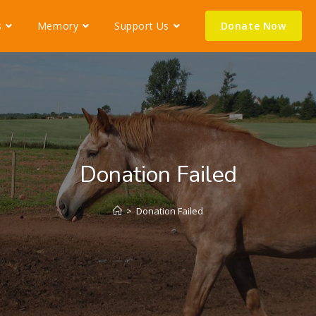
s
Memory
Support Us
Donate Now
Donation Failed
>
Donation Failed