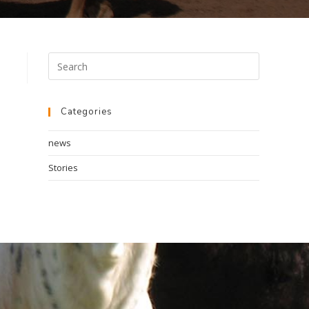
Categories
news
Stories