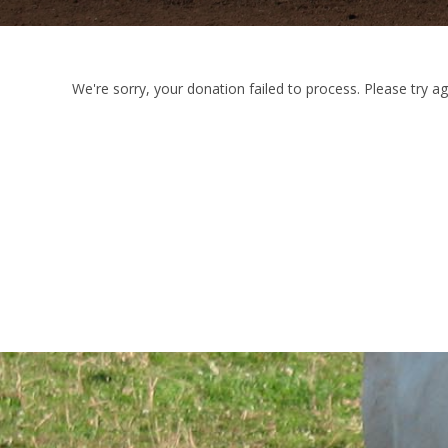
We're sorry, your donation failed to process. Please try ag