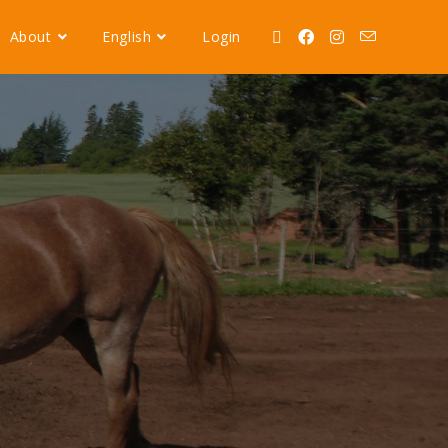
About
English
Login