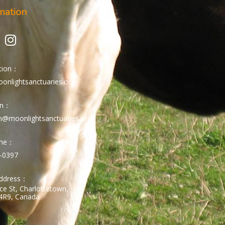
mation
tion：
onlightsanctuaries.org
on：
n@moonlightsanctuaries.org
one：
-0397
Address：
ce St, Charlottetown,
4R9, Canada