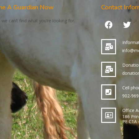
e A Guardian Now
Contact Infor
 we can’t find what you’re looking for.
Informa
info@mo
Donati
donatio
Cell ph
902-969
Office 
186 Prin
PE C1A 