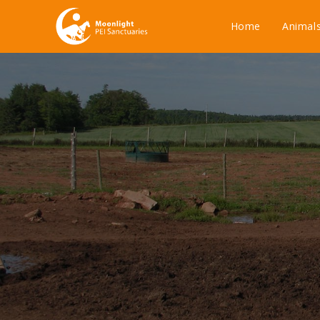
Home
Animal