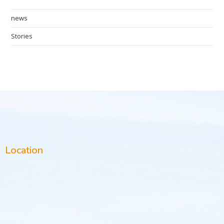
news
Stories
Location