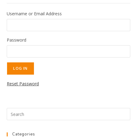
Username or Email Address
Password
Reset Password
Categories