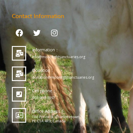
Contact Information
Information：
info@moonlightsanctuaries.org
Donation：
donation@moonlightsanctuaries.org
Cell phone：
902-969-0397
Office Address：
186 Prince St, Charlottetown,
PE C1A 4R9, Canada