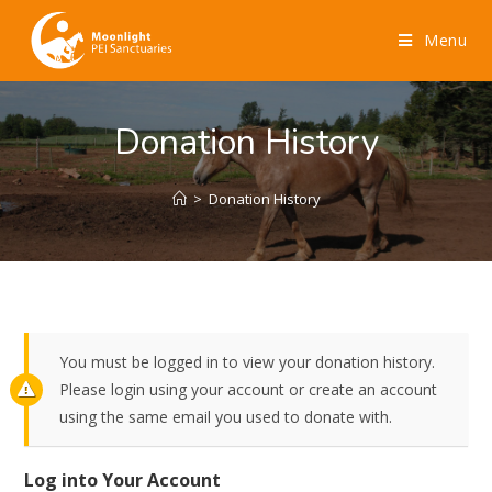
Menu
Donation History
>
Donation History
You must be logged in to view your donation history.
Please login using your account or create an account
using the same email you used to donate with.
Log into Your Account