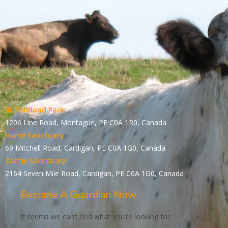
Buffaloland Park:
1206 Line Road, Montague, PE C0A 1R0, Canada
Horse Sanctuary :
69 Mitchell Road, Cardigan, PE C0A 1G0, Canada
Cattle Sanctuary:
2164 Seven Mile Road, Cardigan, PE C0A 1G0, Canada
Become A Guardian Now
It seems we can’t find what you’re looking for.