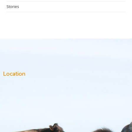
Stories
Location