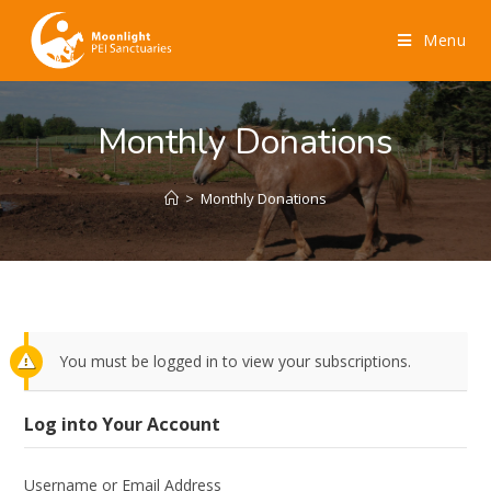
Menu
Monthly Donations
>
Monthly Donations
You must be logged in to view your subscriptions.
Log into Your Account
Username or Email Address