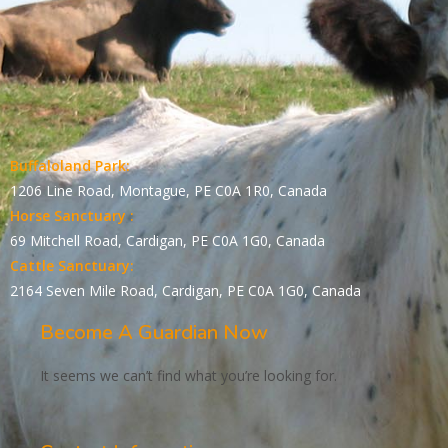
Buffaloland Park:
1206 Line Road, Montague, PE C0A 1R0, Canada
Horse Sanctuary :
69 Mitchell Road, Cardigan, PE C0A 1G0, Canada
Cattle Sanctuary:
2164 Seven Mile Road, Cardigan, PE C0A 1G0, Canada
Become A Guardian Now
It seems we can’t find what you’re looking for.