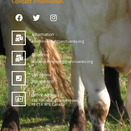
Contact Information
Information：
info@moonlightsanctuaries.org
Donation：
donation@moonlightsanctuaries.org
Cell phone：
902-969-0397
Office Address：
186 Prince St, Charlottetown,
PE C1A 4R9, Canada