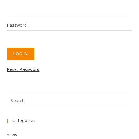
Password
Reset Password
Categories
news